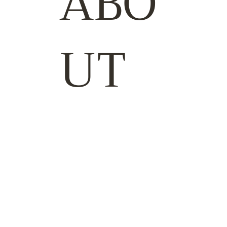
ABO
UT