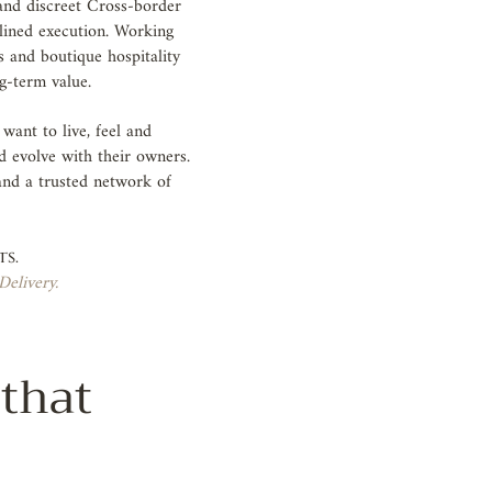
 and discreet Cross-border
plined execution. Working
s and boutique hospitality
ng-term value.
ant to live, feel and
d evolve with their owners.
 and a trusted network of
.
ts.
Delivery.
 that