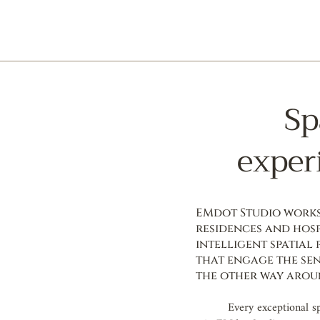
Sp
exper
EMdot Studio works 
residences and hosp
intelligent spatial
that engage the sen
the other way arou
Every exceptional s