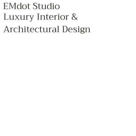
EMdot Studio
Luxury Interior &
Architectural Design