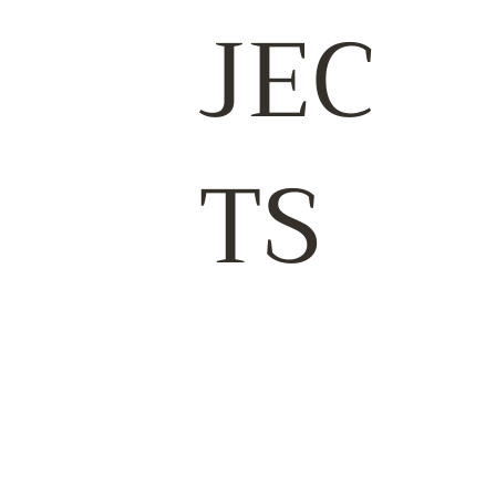
JEC
TS