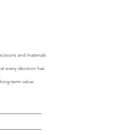
decisions and materials
at every decision has
 long-term value.