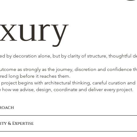
xury
ted by decoration alone, but by clarity of structure, thoughtful 
outcome as strongly as the journey, discretion and confidence th
red long before it reaches them.
project begins with architectural thinking, careful curation and
 how we advise, design, coordinate and deliver every project.
proach
ty & Expertise