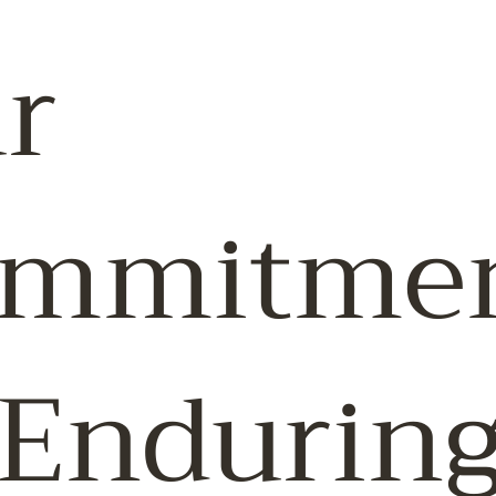
r
mmitme
 Endurin