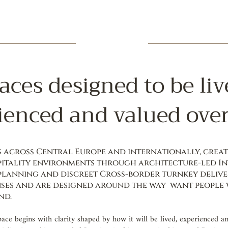
aces designed to be liv
ienced and valued over
across Central Europe and internationally, creati
itality environments through architecture-led In
 planning and discreet Cross-border turnkey delive
ses and are designed around the way want people w
nd.
pace begins with clarity shaped by how it will be lived, experienced a