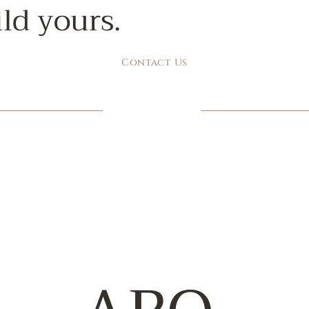
ild yours.
Contact Us