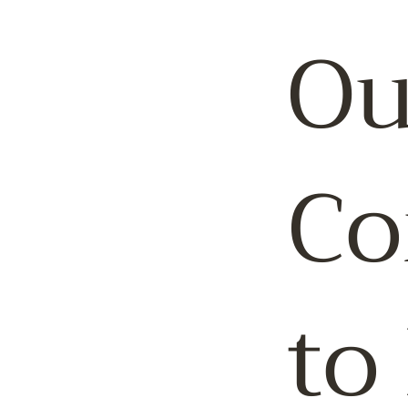
Ou
Co
to