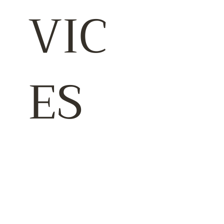
VIC
ES