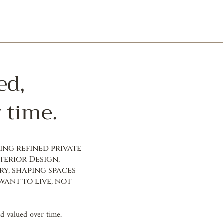
ed,
 time.
ng refined private
terior Design,
ry, shaping spaces
ant to live, not
nd valued over time.