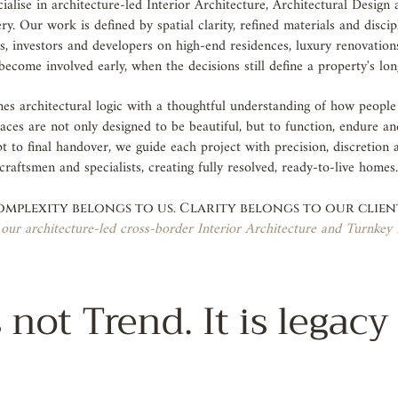
alise in architecture-led Interior Architecture, Architectural Design
y. Our work is defined by spatial clarity, refined materials and disci
nts, investors and developers on high-end residences, luxury renovation
become involved early, when the decisions still define a property's lo
s architectural logic with a thoughtful understanding of how people w
aces are not only designed to be beautiful, but to function, endure an
t to final handover, we guide each project with precision, discretion
craftsmen and specialists, creating fully resolved, ready-to-live homes
mplexity belongs to us. Clarity belongs to our clien
our architecture-led cross-border Interior Architecture and Turnkey 
 not Trend. It is legacy