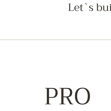
Let`s bu
PRO