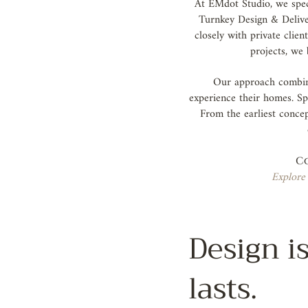
At EMdot Studio, we speci
Turnkey Design & Deliver
closely with private clie
projects, we 
Our approach combine
experience their homes. Sp
From the earliest concep
Co
Explore 
Design is
lasts.