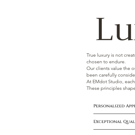
Lu
True luxury is not crea
chosen to endure.
Our clients value the 
been carefully conside
At EMdot Studio, each 
These principles shape
Personalized Ap
Exceptional Quali