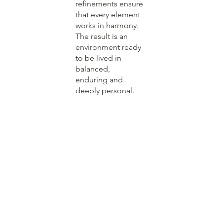
refinements ensure
that every element
works in harmony.
The result is an
environment ready
to be lived in
balanced,
enduring and
deeply personal.