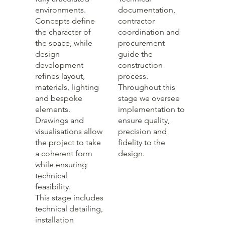
environments.
documentation,
Concepts define
contractor
the character of
coordination and
the space, while
procurement
design
guide the
development
construction
refines layout,
process.
materials, lighting
Throughout this
and bespoke
stage we oversee
elements.
implementation to
Drawings and
ensure quality,
visualisations allow
precision and
the project to take
fidelity to the
a coherent form
design.
while ensuring
technical
feasibility.
This stage includes
technical detailing,
installation