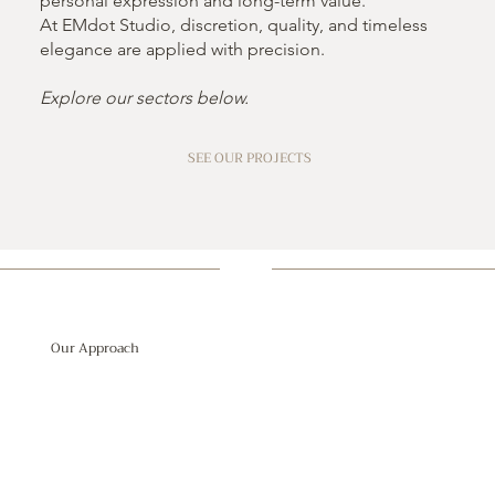
personal expression and long-term value.
At EMdot Studio, discretion, quality, and timeless
elegance are applied with precision.
Explore our sectors below.
SEE OUR PROJECTS
Our Approach