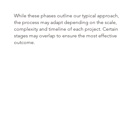
While these phases outline our typical approach,
the process may adapt depending on the scale,
complexity and timeline of each project. Certain
stages may overlap to ensure the most effective
outcome.