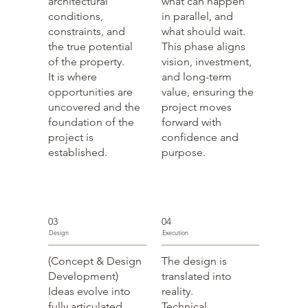
architectural
what can happen
conditions,
in parallel, and
constraints, and
what should wait.
the true potential
This phase aligns
of the property.
vision, investment,
It is where
and long-term
opportunities are
value, ensuring the
uncovered and the
project moves
foundation of the
forward with
project is
confidence and
established.
purpose.
03
04
Design
Execution
(Concept & Design
The design is
Development)
translated into
Ideas evolve into
reality.
fully articulated
Technical