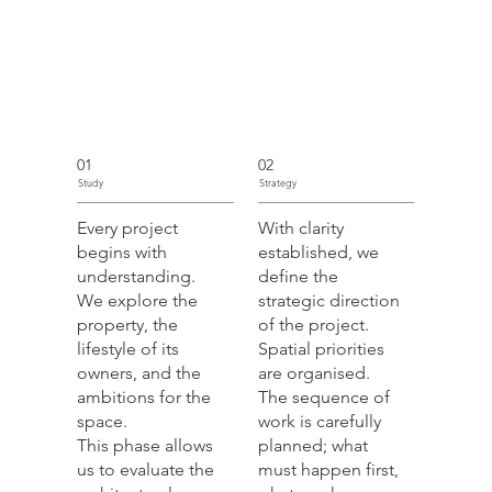
01
02
Study
Strategy
Every project
With clarity
begins with
established, we
understanding.
define the
We explore the
strategic direction
property, the
of the project.
lifestyle of its
Spatial priorities
owners, and the
are organised.
ambitions for the
The sequence of
space.
work is carefully
This phase allows
planned; what
us to evaluate the
must happen first,