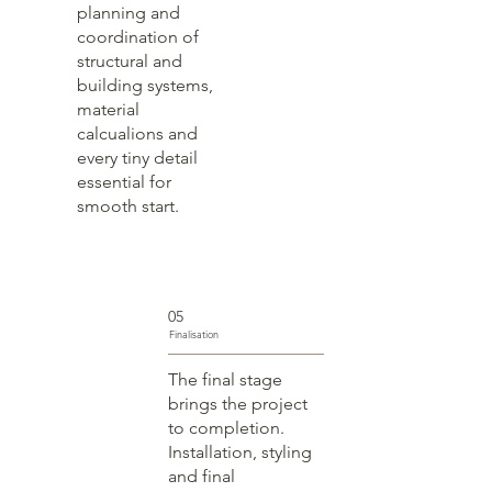
planning and
coordination of
structural and
building systems,
material
calcualions and
every tiny detail
essential for
smooth start.
05
Finalisation
The final stage
brings the project
to completion.
Installation, styling
and final