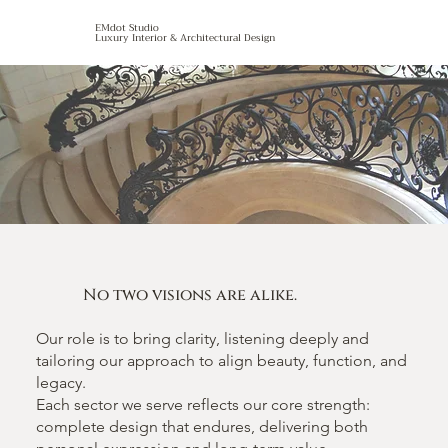
EMdot Studio
Luxury Interior & Architectural Design
No two visions are alike.
Our role is to bring clarity, listening deeply and
tailoring our approach to align beauty, function, and
legacy.
Each sector we serve reflects our core strength:
complete design that endures, delivering both