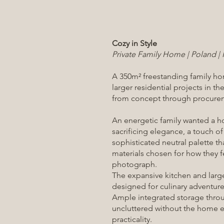
Cozy in Style
Private Family Home | Poland | 
A 350m² freestanding family hom
larger residential projects in 
from concept through procurem
An energetic family wanted a h
sacrificing elegance, a touch o
sophisticated neutral palette th
materials chosen for how they fe
photograph.
The expansive kitchen and large
designed for culinary adventur
Ample integrated storage thro
uncluttered without the home e
practicality.