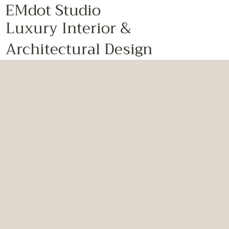
EMdot Studio
Luxury Interior &
Architectural Design