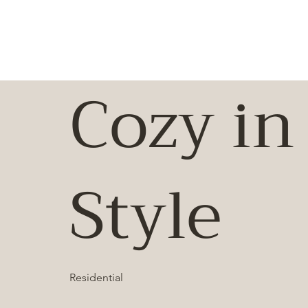
Cozy in
Style
Residential