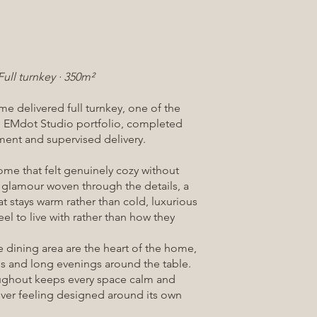
Full turnkey · 350m²
e delivered full turnkey, one of the
the EMdot Studio portfolio, completed
ent and supervised delivery.
ome that felt genuinely cozy without
f glamour woven through the details, a
at stays warm rather than cold, luxurious
el to live with rather than how they
 dining area are the heart of the home,
es and long evenings around the table.
ughout keeps every space calm and
ver feeling designed around its own