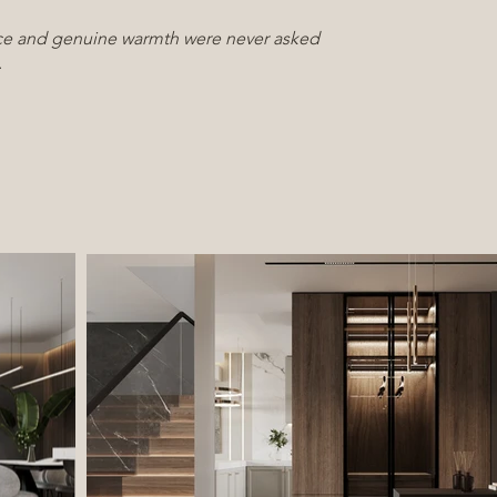
e and genuine warmth were never asked
.