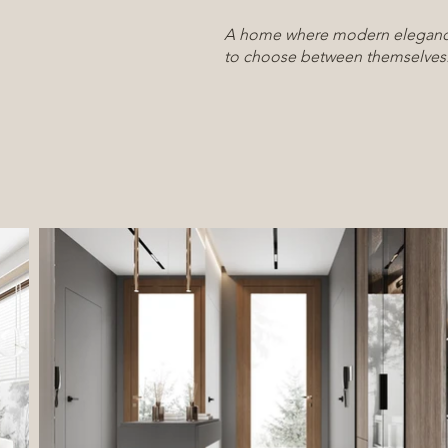
A home where modern eleganc
to choose between themselves