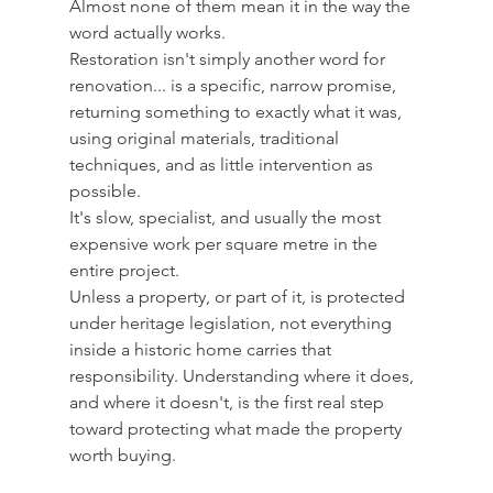
Almost none of them mean it in the way the 
word actually works. 
Restoration isn't simply another word for 
renovation... is a specific, narrow promise, 
returning something to exactly what it was, 
using original materials, traditional 
techniques, and as little intervention as 
possible.
It's slow, specialist, and usually the most 
expensive work per square metre in the 
entire project.
Unless a property, or part of it, is protected 
under heritage legislation, not everything 
inside a historic home carries that 
responsibility. Understanding where it does, 
and where it doesn't, is the first real step 
toward protecting what made the property 
worth buying.