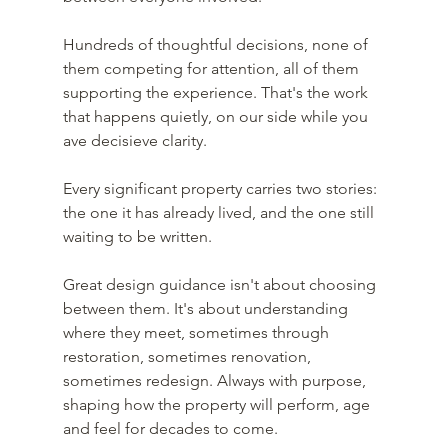
Hundreds of thoughtful decisions, none of 
them competing for attention, all of them 
supporting the experience. That's the work 
that happens quietly, on our side while you 
ave decisieve clarity.
Every significant property carries two stories: 
the one it has already lived, and the one still 
waiting to be written.
Great design guidance isn't about choosing 
between them. It's about understanding 
where they meet, sometimes through 
restoration, sometimes renovation, 
sometimes redesign. Always with purpose, 
shaping how the property will perform, age 
and feel for decades to come.