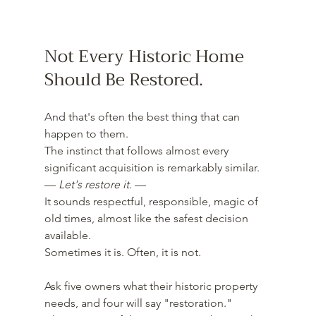
Not Every Historic Home 
Should Be Restored.
And that's often the best thing that can 
happen to them.
The instinct that follows almost every 
significant acquisition is remarkably similar.
— 
Let's restore it.
 —
It sounds respectful, responsible, magic of 
old times, almost like the safest decision 
available.
Sometimes it is. Often, it is not.
Ask five owners what their historic property 
needs, and four will say "restoration." 