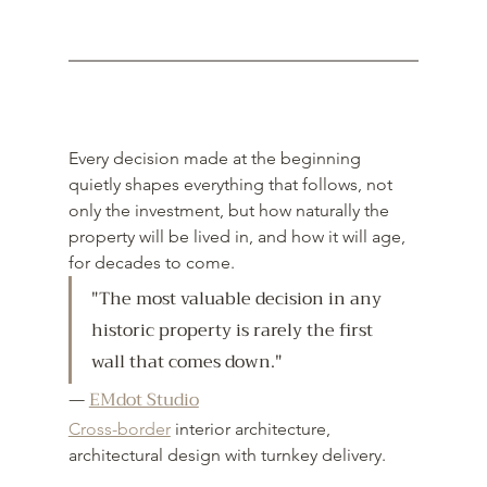
Every decision made at the beginning 
quietly shapes everything that follows, not 
only the investment, but how naturally the 
property will be lived in, and how it will age, 
for decades to come.
"
The most valuable decision in any 
historic property is rarely the first 
wall that comes down."
— 
EMdot Studio
Cross-border
 interior architecture, 
architectural design with turnkey delivery.