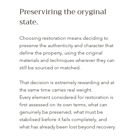
Preserviring the oryginal 
state.
Choosing restoration means deciding to 
preserve the authenticity and character that 
define the property, using the original 
materials and techniques wherever they can 
still be sourced or matched.
That decision is extremely rewarding and at 
the same time carries real weight. 
Every element considered for restoration is 
first assessed on its own terms, what can 
genuinely be preserved, what must be 
stabilised before it fails completely, and 
what has already been lost beyond recovery. 