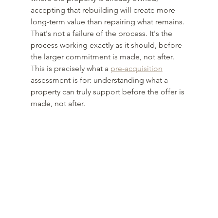
accepting that rebuilding will create more 
long-term value than repairing what remains. 
That's not a failure of the process. It's the 
process working exactly as it should, before 
the larger commitment is made, not after. 
This is precisely what a 
pre-acquisition
assessment is for: understanding what a 
property can truly support before the offer is 
made, not after.