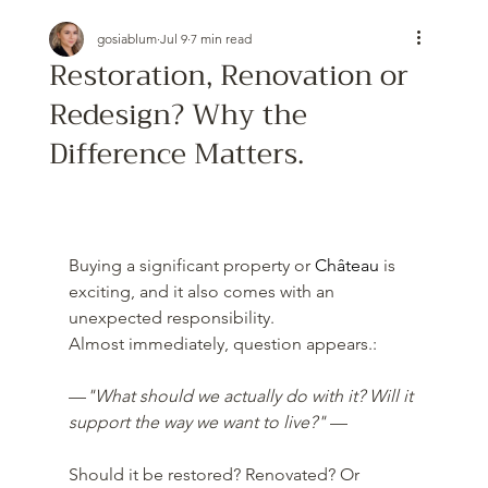
gosiablum
Jul 9
7 min read
Restoration, Renovation or
Redesign? Why the
Difference Matters.
Buying a significant property or 
Château
 is 
exciting, and it also comes with an 
unexpected responsibility.
Almost immediately, question appears.:
—
"What should we actually do with it? Will it 
support the way we want to live?" 
—
Should it be restored? Renovated? Or 