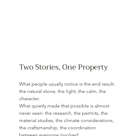
Two Stories, One Property
What people usually notice is the end result: 
the natural stone, the light, the calm, the 
character.
What quietly made that possible is almost 
never seen: the research, the permits, the 
material studies, the climate considerations, 
the craftsmanship, the coordination 
between everyone involved.