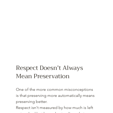
Respect Doesn't Always 
Mean Preservation
One of the more common misconceptions 
is that preserving more automatically means 
preserving better. 
Respect isn't measured by how much is left 