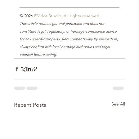
© 2026 
EMdot Studio
. 
All rights reserved.
This article reflects general principles and does not 
constitute legal, regulatory, or heritage-compliance advice 
for any specific property. Requirements vary by jurisdiction, 
always confirm with local heritage authorities and legal 
counsel before acting.
See All
Recent Posts