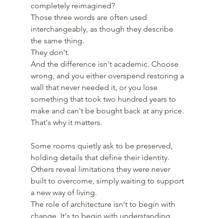
completely reimagined? 
Those three words are often used 
interchangeably, as though they describe 
the same thing.
They don't.
And the difference isn't academic. Choose 
wrong, and you either overspend restoring a 
wall that never needed it, or you lose 
something that took two hundred years to 
make and can't be bought back at any price.
That's why it matters.
Some rooms quietly ask to be preserved, 
holding details that define their identity. 
Others reveal limitations they were never 
built to overcome, simply waiting to support 
a new way of living.
The role of architecture isn't to begin with 
change. It's to begin with understanding, 