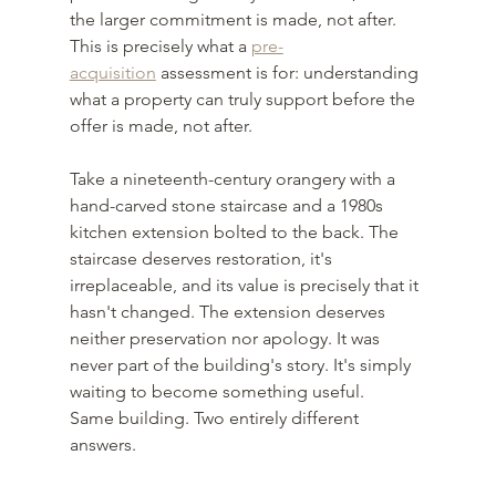
the larger commitment is made, not after. 
This is precisely what a 
pre-
acquisition
 assessment is for: understanding 
what a property can truly support before the 
offer is made, not after.
Take a nineteenth-century orangery with a 
hand-carved stone staircase and a 1980s 
kitchen extension bolted to the back. The 
staircase deserves restoration, it's 
irreplaceable, and its value is precisely that it 
hasn't changed. The extension deserves 
neither preservation nor apology. It was 
never part of the building's story. It's simply 
waiting to become something useful.
Same building. Two entirely different 
answers.