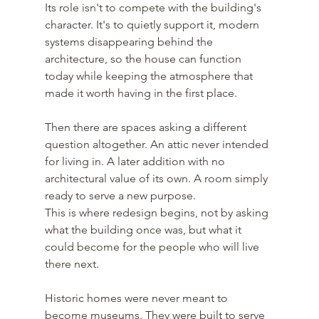
Its role isn't to compete with the building's 
character. It's to quietly support it, modern 
systems disappearing behind the 
architecture, so the house can function 
today while keeping the atmosphere that 
made it worth having in the first place.
Then there are spaces asking a different 
question altogether. An attic never intended 
for living in. A later addition with no 
architectural value of its own. A room simply 
ready to serve a new purpose.
This is where redesign begins, not by asking 
what the building once was, but what it 
could become for the people who will live 
there next.
Historic homes were never meant to 
become museums. They were built to serve 