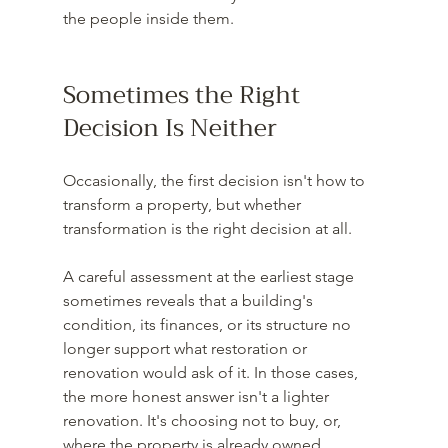
the people inside them.
Sometimes the Right 
Decision Is Neither
Occasionally, the first decision isn't how to 
transform a property, but whether 
transformation is the right decision at all.
A careful assessment at the earliest stage 
sometimes reveals that a building's 
condition, its finances, or its structure no 
longer support what restoration or 
renovation would ask of it. In those cases, 
the more honest answer isn't a lighter 
renovation. It's choosing not to buy, or, 
where the property is already owned, 