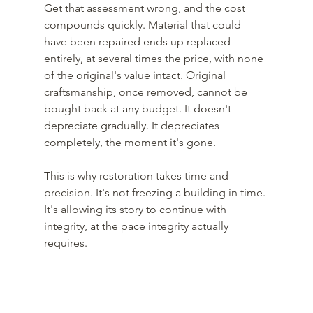
Get that assessment wrong, and the cost 
compounds quickly. Material that could 
have been repaired ends up replaced 
entirely, at several times the price, with none 
of the original's value intact. Original 
craftsmanship, once removed, cannot be 
bought back at any budget. It doesn't 
depreciate gradually. It depreciates 
completely, the moment it's gone. 
This is why restoration takes time and 
precision. It's not freezing a building in time. 
It's allowing its story to continue with 
integrity, at the pace integrity actually 
requires.