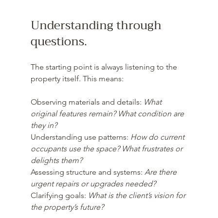
Understanding through 
questions.
The starting point is always listening to the 
property itself. This means:
Observing materials and details: 
What 
original features remain? What condition are 
they in?  
Understanding use patterns: 
How do current 
occupants use the space? What frustrates or 
delights them?  
Assessing structure and systems: 
Are there 
urgent repairs or upgrades needed? 
Clarifying goals: 
What is the client’s vision for 
the property’s future?