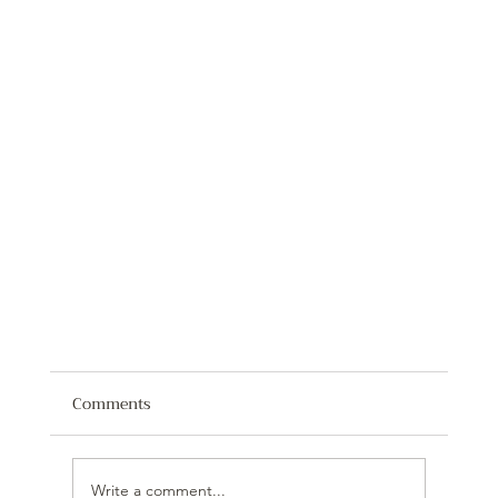
Comments
Write a comment...