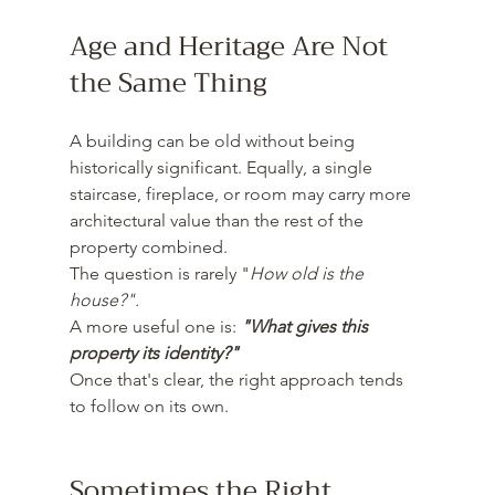
Age and Heritage Are Not 
the Same Thing
A building can be old without being 
historically significant. Equally, a single 
staircase, fireplace, or room may carry more 
architectural value than the rest of the 
property combined.
The question is rarely "
How old is the 
house?".
A more useful one is: 
"What gives this 
property its identity?"
Once that's clear, the right approach tends 
to follow on its own.
Sometimes the Right 