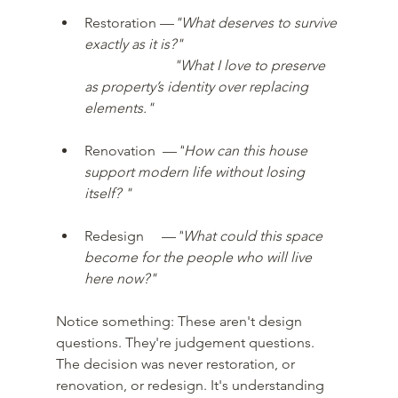
Restoration —
"What deserves to survive 
exactly as it is?"
"What I love to preserve 
as property’s identity over replacing 
elements." 
Renovation  —
"
How can this house 
support modern life without losing 
itself? " 
Redesign     
—
"
What could this space 
become for the people who will live 
here now?"
Notice something: These aren't design 
questions. They're judgement questions. 
The decision was never restoration, or 
renovation, or redesign. It's understanding 