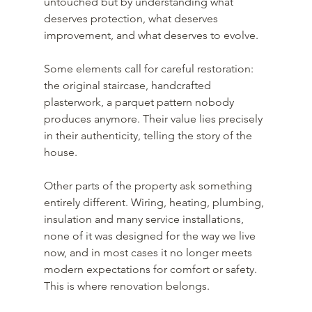
untouched but by understanding what 
deserves protection, what deserves 
improvement, and what deserves to evolve.
Some elements call for careful restoration: 
the original staircase, handcrafted 
plasterwork, a parquet pattern nobody 
produces anymore. Their value lies precisely 
in their authenticity, telling the story of the 
house.
Other parts of the property ask something 
entirely different. Wiring, heating, plumbing, 
insulation and many service installations, 
none of it was designed for the way we live 
now, and in most cases it no longer meets 
modern expectations for comfort or safety.
This is where renovation belongs.