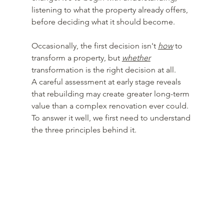
listening to what the property already offers, 
before deciding what it should become.
Occasionally, the first decision isn't 
how
 to 
transform a property, but 
whether
transformation is the right decision at all.
A careful assessment at early stage reveals 
that rebuilding may create greater long-term 
value than a complex renovation ever could.
To answer it well, we first need to understand 
the three principles behind it.