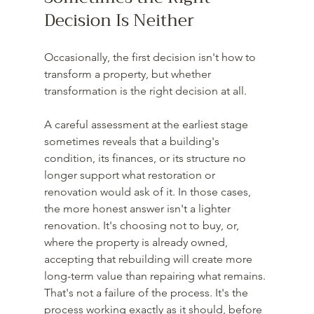
Decision Is Neither
Occasionally, the first decision isn't how to 
transform a property, but whether 
transformation is the right decision at all.
A careful assessment at the earliest stage 
sometimes reveals that a building's 
condition, its finances, or its structure no 
longer support what restoration or 
renovation would ask of it. In those cases, 
the more honest answer isn't a lighter 
renovation. It's choosing not to buy, or, 
where the property is already owned, 
accepting that rebuilding will create more 
long-term value than repairing what remains. 
That's not a failure of the process. It's the 
process working exactly as it should, before 