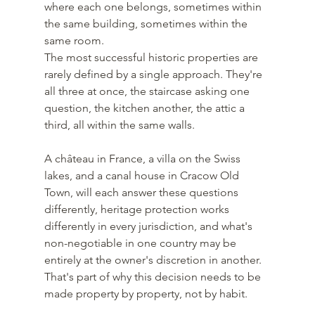
where each one belongs, sometimes within 
the same building, sometimes within the 
same room.
The most successful historic properties are 
rarely defined by a single approach. They're 
all three at once, the staircase asking one 
question, the kitchen another, the attic a 
third, all within the same walls.
A château in France, a villa on the Swiss 
lakes, and a canal house in Cracow Old 
Town, will each answer these questions 
differently, heritage protection works 
differently in every jurisdiction, and what's 
non-negotiable in one country may be 
entirely at the owner's discretion in another. 
That's part of why this decision needs to be 
made property by property, not by habit.