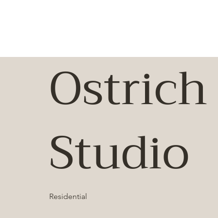
Ostrich
Studio
Residential