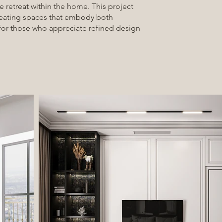
e retreat within the home. This project
reating spaces that embody both
for those who appreciate refined design