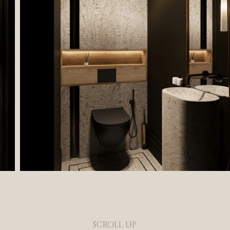
SCROLL UP