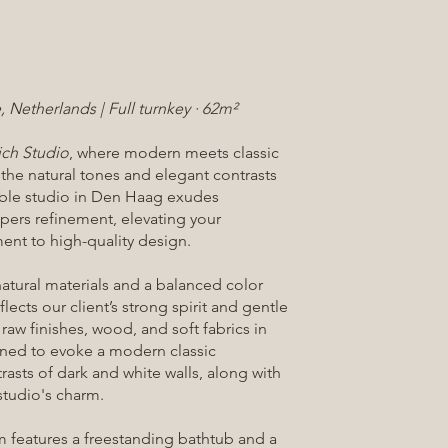
 Netherlands | Full turnkey · 62m²
ich Studio
, where modern meets classic
 the natural tones and elegant contrasts
rtible studio in Den Haag exudes
spers refinement, elevating your
nt to high-quality design.
atural materials and a balanced color
flects our client’s strong spirit and gentle
 raw finishes, wood, and soft fabrics in
ined to evoke a modern classic
rasts of dark and white walls, along with
tudio's charm.
m features a freestanding bathtub and a