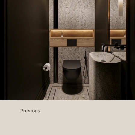
Previous