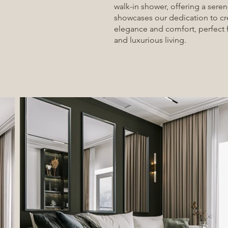
walk-in shower, offering a seren
showcases our dedication to c
elegance and comfort, perfect 
and luxurious living.