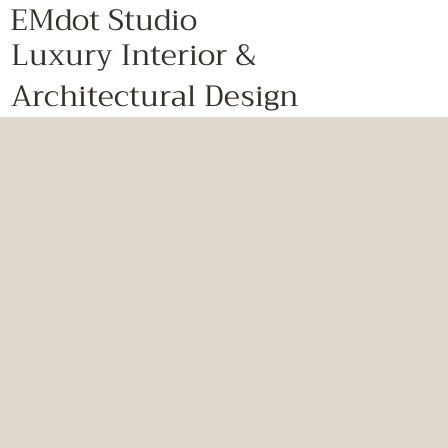
EMdot Studio
Luxury Interior &
Architectural Design