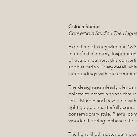
Ostrich Studio
Convertible Studio | The Hague,
Experience luxury with our
Ostr
in perfect harmony. Inspired by
of ostrich feathers, this conve
sophistication. Every detail whi
surroundings with our commitme
The design seamlessly blends n
palette to create a space that re
soul. Marble and travertine with
light gray are masterfully comb
contemporary style. Playful cont
wooden flooring, enhance the s
The light-filled master bathroo